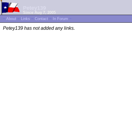
Petey139
Since Aug 7, 2005
~
About
~
Links
~
Contact
~
In Forum
~
Petey139 has not added any links.