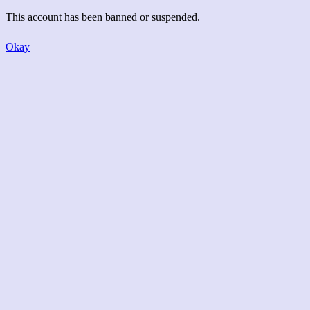
This account has been banned or suspended.
Okay