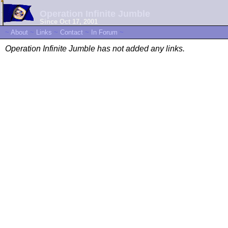
Operation Infinite Jumble
Since Oct 17, 2001
~
About
~
Links
~
Contact
~
In Forum
~
Operation Infinite Jumble has not added any links.