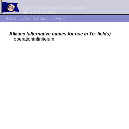
Operation Infinite Jumble
Since Oct 17, 2001
~
About
~
Links
~
Contact
~
In Forum
~
Aliases
(alternative names for use in
To:
fields)
operationinfinitejum