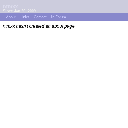
ntmxx
Since Jan 30, 2009
~
About
~
Links
~
Contact
~
In Forum
~
ntmxx hasn't created an about page.