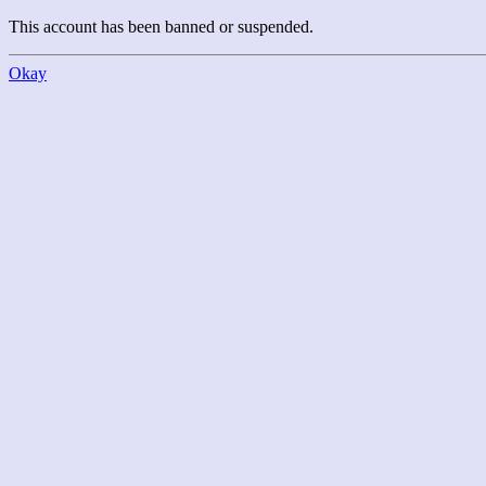
This account has been banned or suspended.
Okay