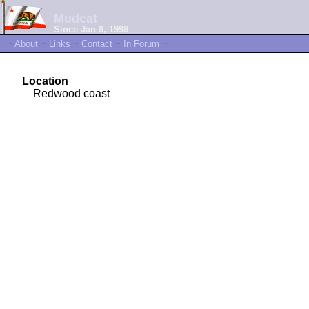
Mudcat
Since Jan 8, 1998
~
About
~
Links
~
Contact
~
In Forum
~
Location
Redwood coast