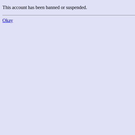
This account has been banned or suspended.
Okay