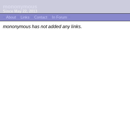
mononymous
Since May 22, 2013
~
About
~
Links
~
Contact
~
In Forum
~
mononymous has not added any links.