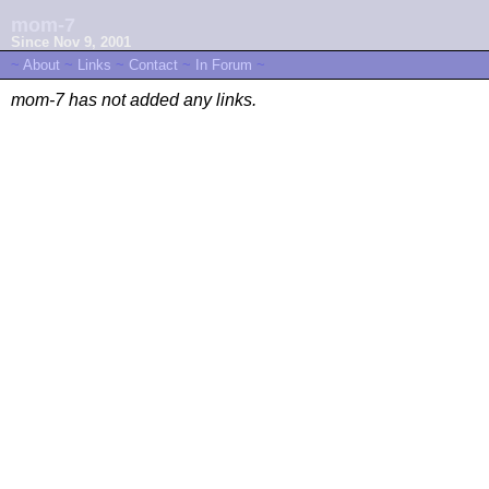
mom-7
Since Nov 9, 2001
~
About
~
Links
~
Contact
~
In Forum
~
mom-7 has not added any links.