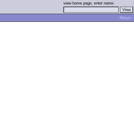
view home page, enter name:
Return