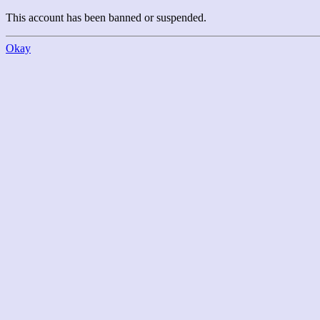
This account has been banned or suspended.
Okay