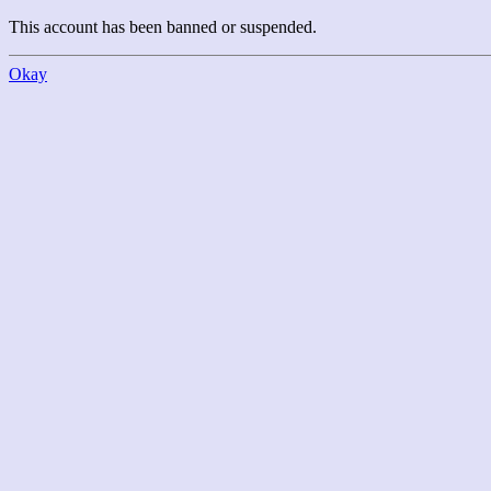
This account has been banned or suspended.
Okay