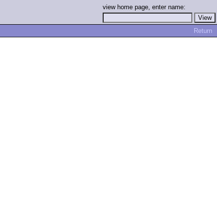
view home page, enter name:
Return