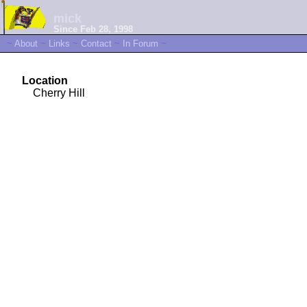
mick
Since Feb 28, 1998
~
About
~
Links
~
Contact
~
In Forum
~
Location
Cherry Hill