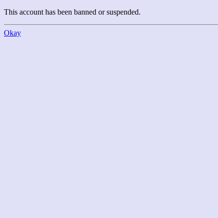
This account has been banned or suspended.
Okay