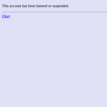
This account has been banned or suspended.
Okay