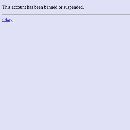
This account has been banned or suspended.
Okay