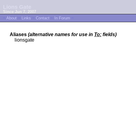
Lions Gate
Since Jun 7, 2007
~
About
~
Links
~
Contact
~
In Forum
~
Aliases
(alternative names for use in
To:
fields)
lionsgate