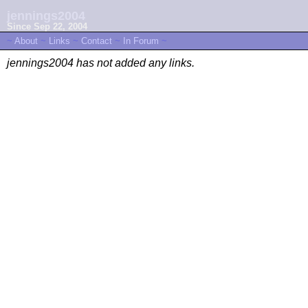
jennings2004
Since Sep 22, 2004
~
About
~
Links
~
Contact
~
In Forum
~
jennings2004 has not added any links.