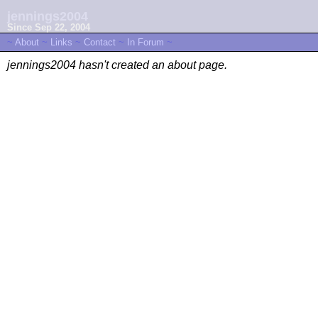
jennings2004
Since Sep 22, 2004
~
About
~
Links
~
Contact
~
In Forum
~
jennings2004 hasn't created an about page.