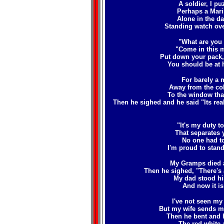
A soldier, I p
Perhaps a Mari
Alone in the d
Standing watch ove
"What are you 
"Come in this m
Put down your pack,
You should be at 
For barely a 
Away from the col
To the window that
Then he sighed and he said "Its reall
"It's my duty to
That separates 
No one had to
I'm proud to stand
My Gramps died a
Then he sighed, "There's
My dad stood hi
And now it is
I've not seen my
But my wife sends me
Then he bent and h
The red white 