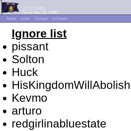
jellybean
Since Mar 15, 1998
~
About
~
Links
~
Contact
~
In Forum
~
Ignore list
pissant
Solton
Huck
HisKingdomWillAbolis
Kevmo
arturo
redgirlinabluestate