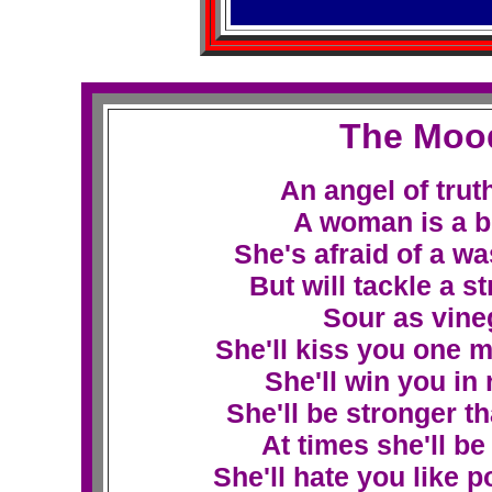
The Moo
An angel of trut
A woman is a bu
She's afraid of a w
But will tackle a s
Sour as vine
She'll kiss you one m
She'll win you in 
She'll be stronger t
At times she'll b
She'll hate you like 