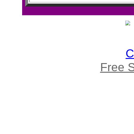
Free S