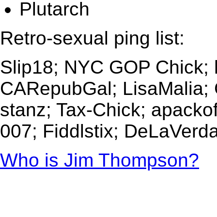
Plutarch
Retro-sexual ping list:
Slip18; NYC GOP Chick; h
CARepubGal; LisaMalia;
stanz; Tax-Chick; apacko
007; Fiddlstix; DeLaVerd
Who is Jim Thompson?