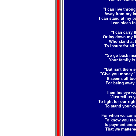
"I can live throu
Away from my f
I can stand at my po
I can sleep in 
"I can carry 
Or lay down my li
Who stand at t
To insure for all 
"So go back insi
Your family is 
"But isn't there 
"Give you money," 
It seems all too 
For being away 
Then his eye wel
"Just tell us 
To fight for our rig
To stand your o
For when we come 
To know you re
Is payment enoug
That we mattere