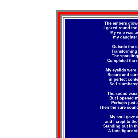
The embers glowed
I gazed round the
My wife was as
my daughter 
Outside the sn
Transforming t
The sparkling 
Completed the m
My eyelids were 
Secure and surr
in perfect cont
So I slumbered
The sound wasn't
But I opened m
Perhaps just a
Then the sure sound
My soul gave a 
and I crept to th
Standing out in th
A lone figure st