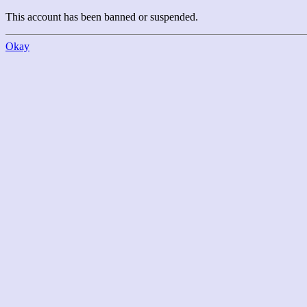
This account has been banned or suspended.
Okay