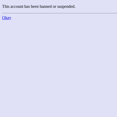
This account has been banned or suspended.
Okay