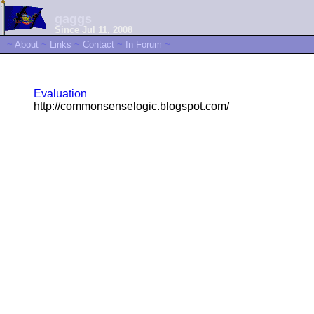
gaggs
Since Jul 11, 2008
~
About
~
Links
~
Contact
~
In Forum
~
Evaluation
http://commonsenselogic.blogspot.com/