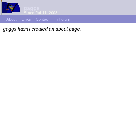
gaggs
Since Jul 11, 2008
~
About
~
Links
~
Contact
~
In Forum
~
gaggs hasn't created an about page.