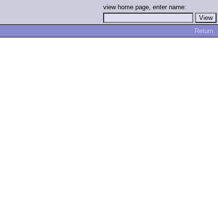
view home page, enter name:
Return