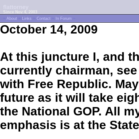
flattorney
Since Nov 4, 2003
~
About
~
Links
~
Contact
~
In Forum
~
October 14, 2009
At this juncture I, and
currently chairman, see 
with Free Republic. Mayb
future as it will take ei
the National GOP. All my
emphasis is at the State