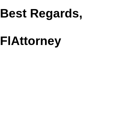
Best Regards,
FlAttorney