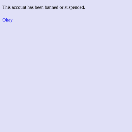
This account has been banned or suspended.
Okay