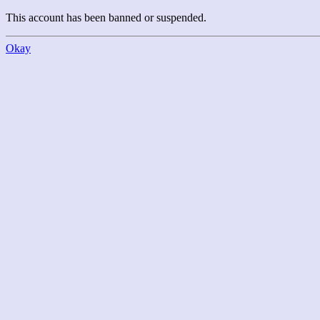
This account has been banned or suspended.
Okay