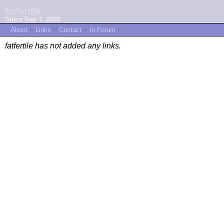
fatfertile
Since Sep 7, 2008
~
About
~
Links
~
Contact
~
In Forum
~
fatfertile has not added any links.