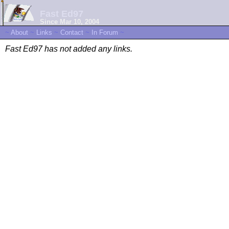
Fast Ed97
Since Mar 10, 2004
~
About
~
Links
~
Contact
~
In Forum
~
Fast Ed97 has not added any links.