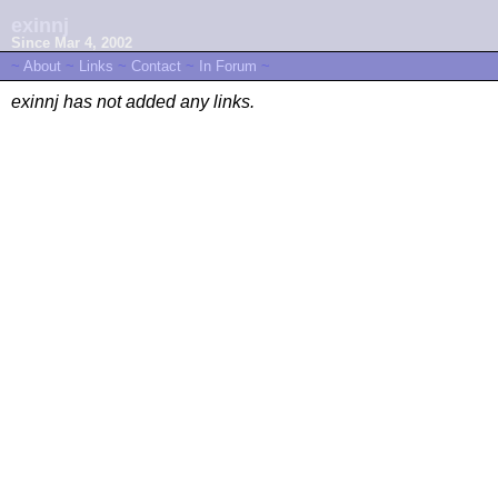
exinnj
Since Mar 4, 2002
~
About
~
Links
~
Contact
~
In Forum
~
exinnj has not added any links.