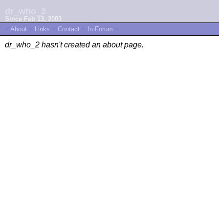
dr_who_2
Since Feb 13, 2003
~
About
~
Links
~
Contact
~
In Forum
~
dr_who_2 hasn't created an about page.