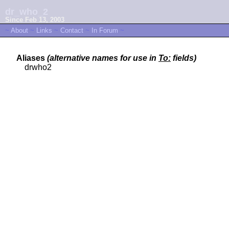
dr_who_2
Since Feb 13, 2003
~
About
~
Links
~
Contact
~
In Forum
~
Aliases
(alternative names for use in
To:
fields)
drwho2