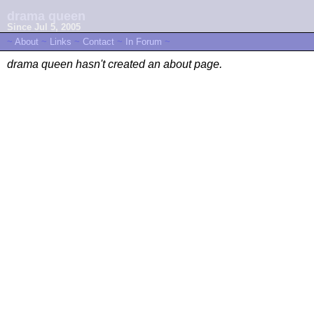
drama queen
Since Jul 5, 2005
~
About
~
Links
~
Contact
~
In Forum
~
drama queen hasn't created an about page.