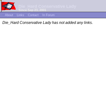
Die_Hard Conservative Lady
Since Sep 23, 2001
~
About
~
Links
~
Contact
~
In Forum
~
Die_Hard Conservative Lady has not added any links.