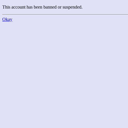
This account has been banned or suspended.
Okay