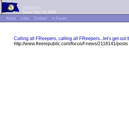
debboo
Since Sep 19, 2004
~
About
~
Links
~
Contact
~
In Forum
~
Calling all FReepers, calling all FReepers...let's get o
http://www.freerepublic.com/focus/f-news/2118141/posts