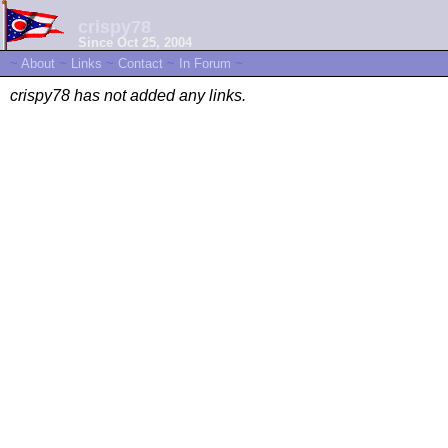
crispy78
Since Oct 25, 2004
~
About
~
Links
~
Contact
~
In Forum
~
crispy78 has not added any links.