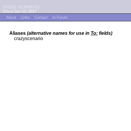
crazy scenario
Since Jan 10, 2017
~
About
~
Links
~
Contact
~
In Forum
~
Aliases
(alternative names for use in
To:
fields)
crazyscenario