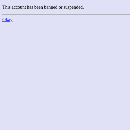
This account has been banned or suspended.
Okay