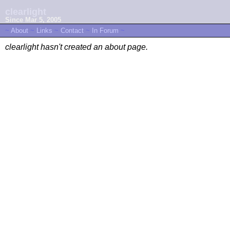
clearlight
Since Mar 5, 2005
~
About
~
Links
~
Contact
~
In Forum
~
clearlight hasn't created an about page.