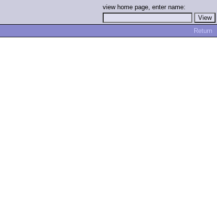
view home page, enter name:
Return