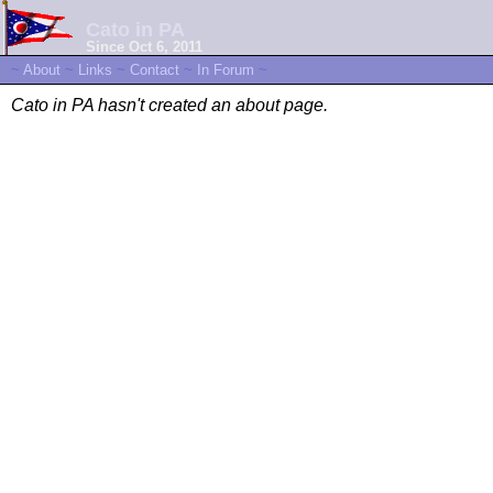
Cato in PA
Since Oct 6, 2011
~
About
~
Links
~
Contact
~
In Forum
~
Cato in PA hasn't created an about page.