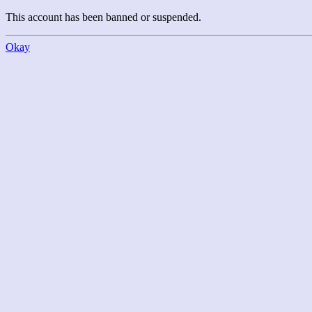
This account has been banned or suspended.
Okay