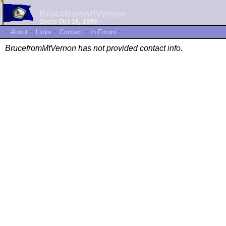
BrucefromMtVernon
Since Oct 16, 1999
~
About
~
Links
~
Contact
~
In Forum
~
BrucefromMtVernon has not provided contact info.