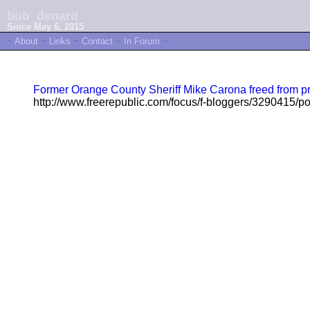
bob_denard
Since May 6, 2015
~
About
~
Links
~
Contact
~
In Forum
~
Former Orange County Sheriff Mike Carona freed from pr
http://www.freerepublic.com/focus/f-bloggers/3290415/po