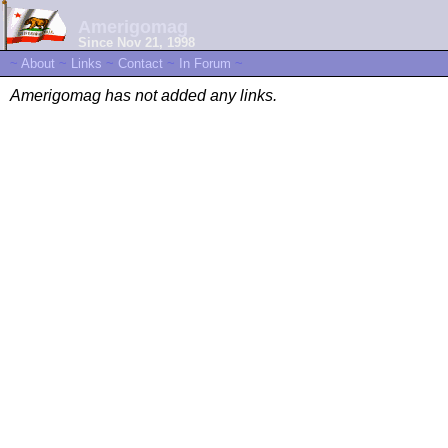
Amerigomag
Since Nov 21, 1998
~
About
~
Links
~
Contact
~
In Forum
~
Amerigomag has not added any links.