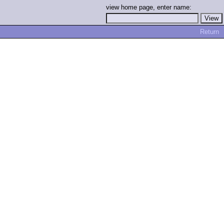
view home page, enter name:
Return