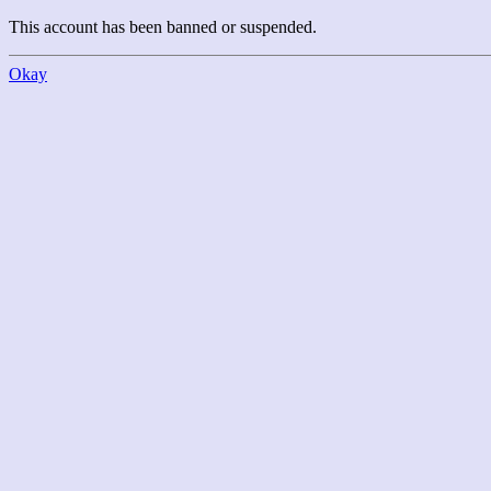
This account has been banned or suspended.
Okay