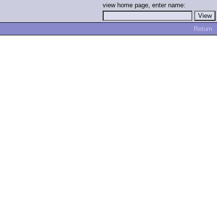
view home page, enter name:
Return