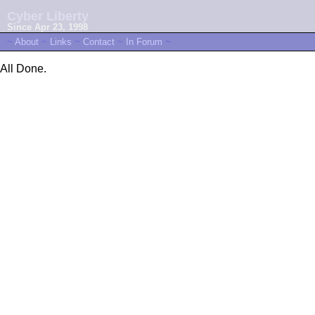
Cyber Liberty
Since Apr 23, 1998
~
About
~
Links
~
Contact
~
In Forum
~
All Done.