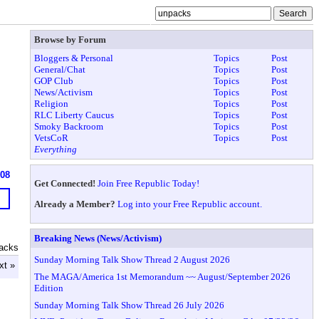
Browse by Forum
Bloggers & Personal
Topics
Post
General/Chat
Topics
Post
GOP Club
Topics
Post
News/Activism
Topics
Post
Religion
Topics
Post
RLC Liberty Caucus
Topics
Post
Smoky Backroom
Topics
Post
VetsCoR
Topics
Post
Everything
608
Get Connected!
Join Free Republic Today!
Already a Member?
Log into your Free Republic account.
Breaking News (News/Activism)
acks
Sunday Morning Talk Show Thread 2 August 2026
xt »
The MAGA/America 1st Memorandum ~~ August/September 2026
Edition
Sunday Morning Talk Show Thread 26 July 2026