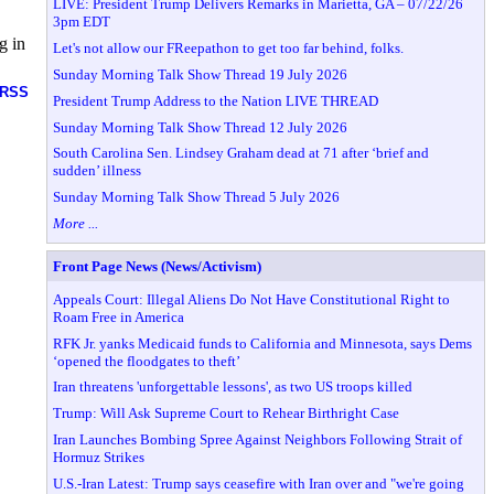
LIVE: President Trump Delivers Remarks in Marietta, GA – 07/22/26
3pm EDT
g in
Let's not allow our FReepathon to get too far behind, folks.
Sunday Morning Talk Show Thread 19 July 2026
RSS
President Trump Address to the Nation LIVE THREAD
Sunday Morning Talk Show Thread 12 July 2026
South Carolina Sen. Lindsey Graham dead at 71 after ‘brief and
sudden’ illness
Sunday Morning Talk Show Thread 5 July 2026
More ...
Front Page News (News/Activism)
Appeals Court: Illegal Aliens Do Not Have Constitutional Right to
Roam Free in America
RFK Jr. yanks Medicaid funds to California and Minnesota, says Dems
‘opened the floodgates to theft’
Iran threatens 'unforgettable lessons', as two US troops killed
Trump: Will Ask Supreme Court to Rehear Birthright Case
Iran Launches Bombing Spree Against Neighbors Following Strait of
Hormuz Strikes
U.S.-Iran Latest: Trump says ceasefire with Iran over and "we're going