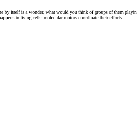
 by itself is a wonder, what would you think of groups of them playin
ppens in living cells: molecular motors coordinate their efforts...