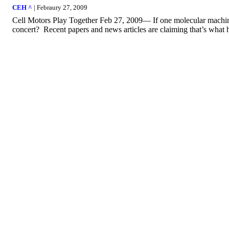
CEH ^
| Febraury 27, 2009
Cell Motors Play Together Feb 27, 2009— If one molecular machine
concert? Recent papers and news articles are claiming that’s what ha