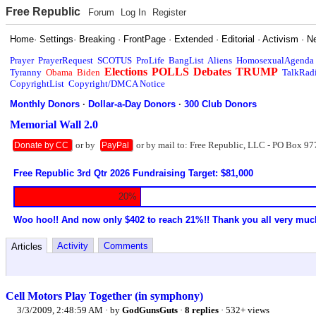
Free Republic
Forum
Log In
Register
Home
·
Settings
·
Breaking
·
FrontPage
·
Extended
·
Editorial
·
Activism
·
N
Prayer
PrayerRequest
SCOTUS
ProLife
BangList
Aliens
HomosexualAgenda
Elections
POLLS
Debates
TRUMP
Tyranny
Obama
Biden
TalkRad
CopyrightList
Copyright/DMCA Notice
Monthly Donors
·
Dollar-a-Day Donors
·
300 Club Donors
Memorial Wall 2.0
or by
or by mail to: Free Republic, LLC - PO Box 97
Donate by CC
PayPal
Free Republic 3rd Qtr 2026 Fundraising Target: $81,000
20%
Woo hoo!! And now only $402 to reach 21%!! Thank you all very muc
Activity
Comments
Articles
Cell Motors Play Together (in symphony)
3/3/2009, 2:48:59 AM
· by
GodGunsGuts
·
8 replies
· 532+ views