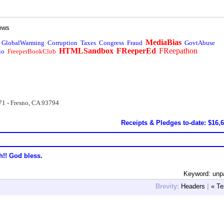
ews
MediaBias
GlobalWarming
Corruption
Taxes
Congress
Fraud
GovtAbuse
HTMLSandbox
FReeperEd
FReepathon
io
FreeperBookClub
71 - Fresno, CA 93794
Receipts & Pledges to-date: $16,
h!! God bless.
Keyword: unp
Brevity:
Headers
|
« Te