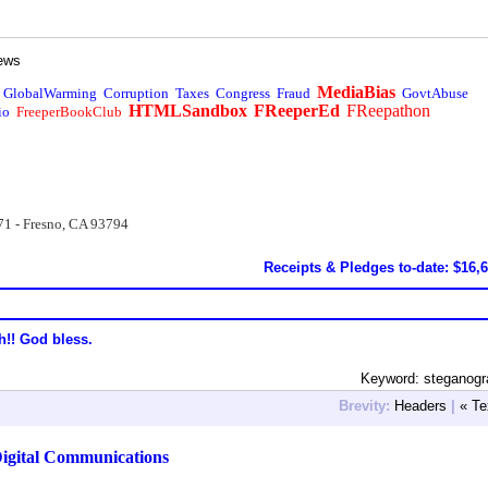
ews
MediaBias
GlobalWarming
Corruption
Taxes
Congress
Fraud
GovtAbuse
HTMLSandbox
FReeperEd
FReepathon
io
FreeperBookClub
71 - Fresno, CA 93794
Receipts & Pledges to-date: $16,
h!! God bless.
Keyword: steganogr
Brevity:
Headers
|
« Te
igital Communications