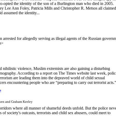
opted the identity of the son of a Burlington man who died in 2005.
y Lee Ann Foley, Patricia Mills and Christopher R. Metsos all claimed
d assumed the identity...
ested for allegedly serving as illegal agents of the Russian govern
p>
nihilistic violence, Muslim extremists are also gaining a disturbing
ornography. According to a report on The Times website last week, polic
terrorism are leading them into the depraved world of child sexual
icers encountering people who are “preparing to carry out terrorist acts.
e
Owen and Graham Keeley
corridors where all manner of shameful deeds unfold. But the police nev
of society's outcasts, terrorists and child sex abusers, could meet to