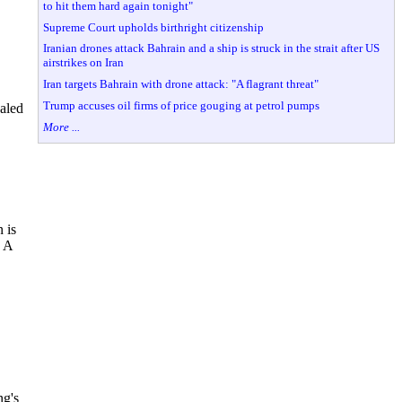
to hit them hard again tonight"
Supreme Court upholds birthright citizenship
Iranian drones attack Bahrain and a ship is struck in the strait after US
airstrikes on Iran
Iran targets Bahrain with drone attack: "A flagrant threat"
Trump accuses oil firms of price gouging at petrol pumps
ealed
More ...
 is
. A
ng's