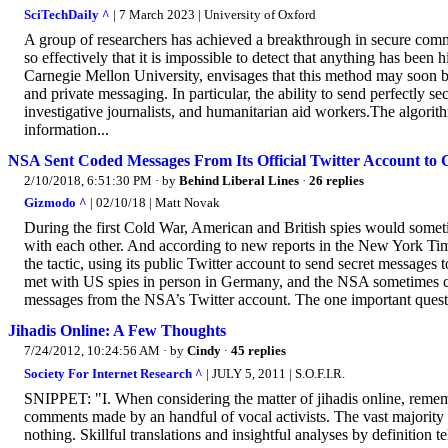
SciTechDaily ^
| 7 March 2023 | University of Oxford
A group of researchers has achieved a breakthrough in secure comm
so effectively that it is impossible to detect that anything has been
Carnegie Mellon University, envisages that this method may soon b
and private messaging. In particular, the ability to send perfectly
investigative journalists, and humanitarian aid workers.The algorithm
information...
NSA Sent Coded Messages From Its Official Twitter Account to
2/10/2018, 6:51:30 PM
· by
Behind Liberal Lines
·
26 replies
Gizmodo ^
| 02/10/18 | Matt Novak
During the first Cold War, American and British spies would some
with each other. And according to new reports in the New York Ti
the tactic, using its public Twitter account to send secret messages 
met with US spies in person in Germany, and the NSA sometimes 
messages from the NSA’s Twitter account. The one important questio
Jihadis Online: A Few Thoughts
7/24/2012, 10:24:56 AM
· by
Cindy
·
45 replies
Society For Internet Research ^
| JULY 5, 2011 | S.O.F.I.R.
SNIPPET: "I. When considering the matter of jihadis online, remem
comments made by an handful of vocal activists. The vast majority of
nothing. Skillful translations and insightful analyses by definition tell