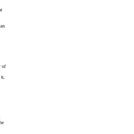
at
 an
 of
it,
t
the