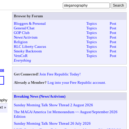
Browse by Forum
Bloggers & Personal
Topics
Post
General/Chat
Topics
Post
GOP Club
Topics
Post
News/Activism
Topics
Post
Religion
Topics
Post
RLC Liberty Caucus
Topics
Post
Smoky Backroom
Topics
Post
VetsCoR
Topics
Post
Everything
608
Get Connected!
Join Free Republic Today!
Already a Member?
Log into your Free Republic account.
Breaking News (News/Activism)
aphy
Sunday Morning Talk Show Thread 2 August 2026
xt »
The MAGA/America 1st Memorandum ~~ August/September 2026
Edition
Sunday Morning Talk Show Thread 26 July 2026