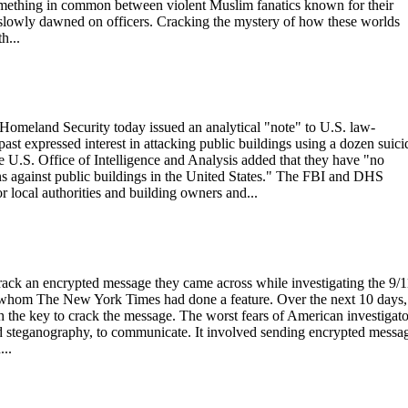
 something in common between violent Muslim fanatics known for their
 slowly dawned on officers. Cracking the mystery of how these worlds
h...
Homeland Security today issued an analytical "note" to U.S. law-
 past expressed interest in attacking public buildings using a dozen suici
 U.S. Office of Intelligence and Analysis added that they have "no
ions against public buildings in the United States." The FBI and DHS
or local authorities and building owners and...
crack an encrypted message they came across while investigating the 9/1
ut whom The New York Times had done a feature. Over the next 10 days,
the key to crack the message. The worst fears of American investigato
d steganography, to communicate. It involved sending encrypted messa
...