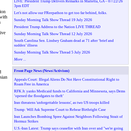
LIVE: President Trump Delivers Remarks in Marietta, GA – 07/22/26
3pm EDT
ion
Let's not allow our FReepathon to get too far behind, folks.
 with
Sunday Morning Talk Show Thread 19 July 2026
a
President Trump Address to the Nation LIVE THREAD
tive
Sunday Morning Talk Show Thread 12 July 2026
South Carolina Sen. Lindsey Graham dead at 71 after ‘brief and
sudden’ illness
Sunday Morning Talk Show Thread 5 July 2026
More ...
Front Page News (News/Activism)
d
ssian
Appeals Court: Illegal Aliens Do Not Have Constitutional Right to
Roam Free in America
RFK Jr. yanks Medicaid funds to California and Minnesota, says Dems
‘opened the floodgates to theft’
Iran threatens 'unforgettable lessons', as two US troops killed
Trump: Will Ask Supreme Court to Rehear Birthright Case
Iran Launches Bombing Spree Against Neighbors Following Strait of
Hormuz Strikes
U.S.-Iran Latest: Trump says ceasefire with Iran over and "we're going