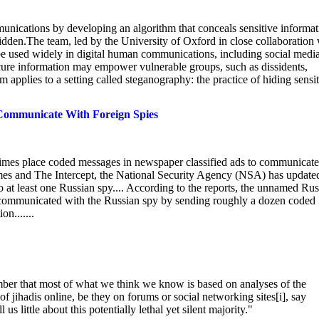
unications by developing an algorithm that conceals sensitive informat
 hidden.The team, led by the University of Oxford in close collaboration
e used widely in digital human communications, including social medi
 secure information may empower vulnerable groups, such as dissidents,
 applies to a setting called steganography: the practice of hiding sensi
 Communicate With Foreign Spies
times place coded messages in newspaper classified ads to communicate
mes and The Intercept, the National Security Agency (NSA) has update
to at least one Russian spy.... According to the reports, the unnamed Ru
communicated with the Russian spy by sending roughly a dozen coded
n.......
ber that most of what we think we know is based on analyses of the
 jihadis online, be they on forums or social networking sites[i], say
 us little about this potentially lethal yet silent majority."