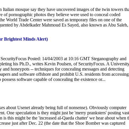
Italian mosque say they have uncovered images of the twin towers th
ove of pornographic photos they believe were used to conceal coded
 the World Trade Center were saved as temporary files on one of the
equented by Abdelkader Mahmoud Es Sayed, also known as Abu Saleh,
r Brightest Minds Alert)
, SecurityFocus Posted: 14/04/2003 at 10:16 GMT Steganography and
leting his Ph.D., writes Kevin Poulsen, of SecurityFocus. A University
hy and honeypots -- techniques for concealing messages and detecting
papers and software offshore and prohibit U.S. residents from accessing 
o possess software capable of concealing the existence or...
jokes about Usenet already being full of nonsense). Obviously computer
t. One speculation is they might just be 'merry pranksters' posting vas
 is this might be the 'increased al-Qaeda chatter' we hear about when 
rease just after Dec. 22 (the date that the Shoe Bomber was captured