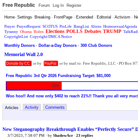
Free Republic
Forum
Log In
Register
Home
·
Settings
·
Breaking
·
FrontPage
·
Extended
·
Editorial
·
Activism
·
N
Prayer
PrayerRequest
SCOTUS
ProLife
BangList
Aliens
HomosexualAgenda
Elections
POLLS
Debates
TRUMP
Tyranny
Obama
Biden
TalkRad
CopyrightList
Copyright/DMCA Notice
Monthly Donors
·
Dollar-a-Day Donors
·
300 Club Donors
Memorial Wall 2.0
or by
or by mail to: Free Republic, LLC - PO Box 97
Donate by CC
PayPal
Free Republic 3rd Qtr 2026 Fundraising Target: $81,000
20%
Woo hoo!! And now only $402 to reach 21%!! Thank you all very muc
Activity
Comments
Articles
New Steganography Breakthrough Enables “Perfectly Secure” D
3/7/2023, 7:58:07 PM
· by
ShadowAce
·
23 replies