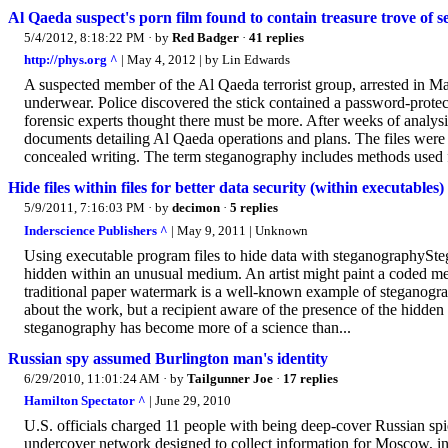
Al Qaeda suspect's porn film found to contain treasure trove of 
5/4/2012, 8:18:22 PM
· by
Red Badger
·
41 replies
http://phys.org ^
| May 4, 2012 | by Lin Edwards
A suspected member of the Al Qaeda terrorist group, arrested in M
underwear. Police discovered the stick contained a password-protec
forensic experts thought there must be more. After weeks of analys
documents detailing Al Qaeda operations and plans. The files were 
concealed writing. The term steganography includes methods used for
Hide files within files for better data security (within executables)
5/9/2011, 7:16:03 PM
· by
decimon
·
5 replies
Inderscience Publishers ^
| May 9, 2011 | Unknown
Using executable program files to hide data with steganographySteg
hidden within an unusual medium. An artist might paint a coded mess
traditional paper watermark is a well-known example of steganograp
about the work, but a recipient aware of the presence of the hidden 
steganography has become more of a science than...
Russian spy assumed Burlington man's identity
6/29/2010, 11:01:24 AM
· by
Tailgunner Joe
·
17 replies
Hamilton Spectator ^
| June 29, 2010
U.S. officials charged 11 people with being deep-cover Russian spies
undercover network designed to collect information for Moscow, in