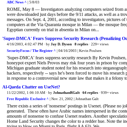
ABC News ^
| 5/8/03
ROME, May 8 — Investigators analyzing computers seized from an 
were downloaded just days before the 9/11 attacks, as well as a tr
messages. On Sept. 4, 2001, according to investigators, pictures of
computers at the Via Quaranta mosque in Milan — the mosque fr
Egyptian currently on trial in absentia in Milan on...
'Super-DMCA' Fears Suppress Security Research (Penalizing Ou
4/16/2003, 4:02:47 PM
· by
Jay D. Dyson
·
8 replies
· 229+ views
SecurityFocus / The Register ^
| 04/16/2003 | Kevin Poulsen
'Super-DMCA' fears suppress security research By Kevin Poulsen
honeypot expert Niels Provos may risk four years in prison by comp
Michigan graduate student noted for his research into steganograp
hackers, respectively -- says he's been forced to move his research 
in response to a controversial new state law that makes it a felony t
Al-Qaeda Chatter on UseNet?
11/22/2002, 1:06:10 AM
· by
JohnathanRGalt
·
64 replies
· 939+ views
Free Republic Exclusive ^
| Nov. 21, 2002 | Johnathan Galt
There exists a series of 'nonsense' postings in Usenet. (Please no 
generated. These often have Arabic names interspersed in the conten
amounts of nonsense to confuse Usenet readers. Another speculation
Home Land Security changes the color to a redder hue. Note the inc
trying to blow up Miami to Paris, flight AA 63). We...