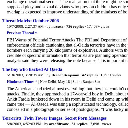
exchange operational secrets. The realisation that there might be
supposed piety and sexual deviants who prey on children has only
overlap is expected to improve understanding of the mindsets of bot
Threat Matrix: October 2008
10/7/2008, 2:27:37 AM
· by
nwctwx
·
756 replies
· 17,403+ views
Previous Thread ^
FBI Warns of Potential Terror Attacks The FBI and Department of 
enforcement officials cautioning that al-Qaida terrorists have in the
bombers each carrying 20 kilograms of explosives. Authors with the
credible or specific information that terrorists are planning operat
analysts said they were releasing the note because "it is important f
The boy who hacked Al-Qaeda
5/18/2003, 3:20:35 AM
· by
DeaconBenjamin
·
42 replies
· 1,293+ views
Hindustan Times ^
| New Delhi, May 18 | Sudhi Ranjan Sen
The Americans had tried almost everything, but they just couldn't 
attacks. Finally, they approached a 17-year-old boy in Delhi abo
Ankit Fardia hunkered down in his room in Delhi and came up with 
came true — Al-Qaeda was using a sophisticated technology, calle
concealed in a photograph or series of photographs. “I was lucky in
Terrorists' Twin Tower Images, Secret Porn Messages
5/8/2003, 4:52:03 PM
· by
areafiftyone
·
51 replies
· 7,698+ views