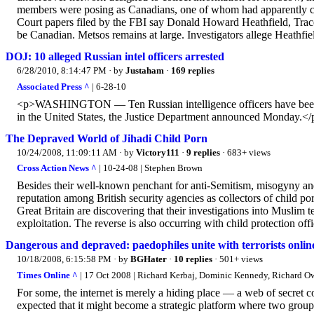
members were posing as Canadians, one of whom had apparently co-
Court papers filed by the FBI say Donald Howard Heathfield, Trace
be Canadian. Metsos remains at large. Investigators allege Heathfiel
DOJ: 10 alleged Russian intel officers arrested
6/28/2010, 8:14:47 PM
· by
Justaham
·
169 replies
Associated Press ^
| 6-28-10
<p>WASHINGTON — Ten Russian intelligence officers have been arr
in the United States, the Justice Department announced Monday.</
The Depraved World of Jihadi Child Porn
10/24/2008, 11:09:11 AM
· by
Victory111
·
9 replies
· 683+ views
Cross Action News ^
| 10-24-08 | Stephen Brown
Besides their well-known penchant for anti-Semitism, misogyny and 
reputation among British security agencies as collectors of child p
Great Britain are discovering that their investigations into Muslim 
exploitation. The reverse is also occurring with child protection off
Dangerous and depraved: paedophiles unite with terrorists onlin
10/18/2008, 6:15:58 PM
· by
BGHater
·
10 replies
· 501+ views
Times Online ^
| 17 Oct 2008 | Richard Kerbaj, Dominic Kennedy, Richard 
For some, the internet is merely a hiding place — a web of secret 
expected that it might become a strategic platform where two groups 