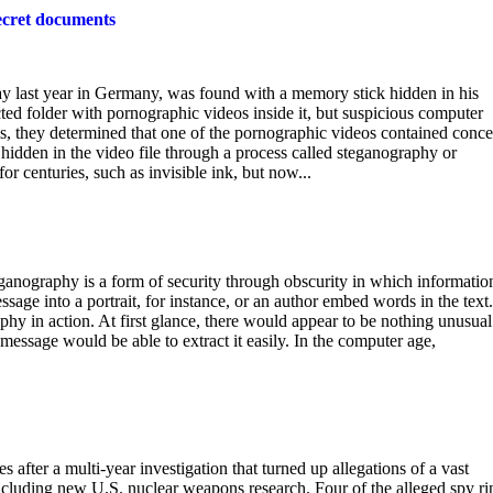
secret documents
ay last year in Germany, was found with a memory stick hidden in his
ted folder with pornographic videos inside it, but suspicious computer
is, they determined that one of the pornographic videos contained conc
hidden in the video file through a process called steganography or
 centuries, such as invisible ink, but now...
anography is a form of security through obscurity in which information
age into a portrait, for instance, or an author embed words in the text
hy in action. At first glance, there would appear to be nothing unusual
message would be able to extract it easily. In the computer age,
 after a multi-year investigation that turned up allegations of a vast
cluding new U.S. nuclear weapons research. Four of the alleged spy ri