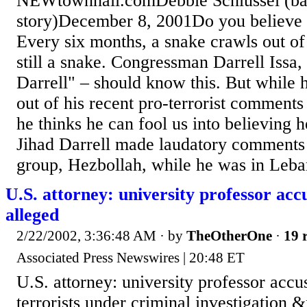
NEWtownhall.comDebbie Schlussel (ba
story)December 8, 2001Do you believe '
Every six months, a snake crawls out of it
still a snake. Congressman Darrell Issa, 
Darrell" – should know this. But while h
out of his recent pro-terrorist comments
he thinks he can fool us into believing h
Jihad Darrell made laudatory comments 
group, Hezbollah, while he was in Lebano
U.S. attorney: university professor accu
alleged
2/22/2002, 3:36:48 AM
· by
TheOtherOne
·
19 
Associated Press Newswires | 20:48 ET
U.S. attorney: university professor accus
terrorists under criminal investigation 