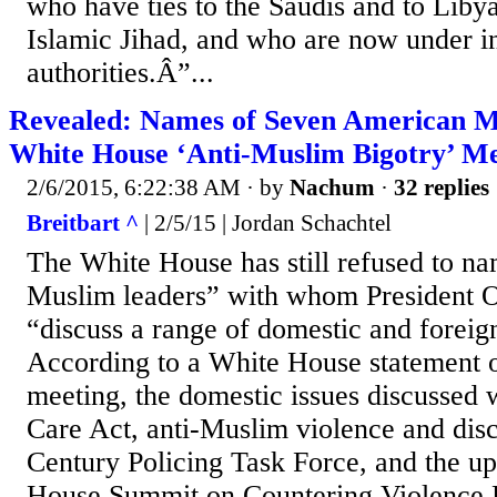
who have ties to the Saudis and to Libya
Islamic Jihad, and who are now under i
authorities.Â”...
Revealed: Names of Seven American M
White House ‘Anti-Muslim Bigotry’ Me
2/6/2015, 6:22:38 AM
· by
Nachum
·
32 replies
Breitbart ^
| 2/5/15 | Jordan Schachtel
The White House has still refused to n
Muslim leaders” with whom President 
“discuss a range of domestic and foreign
According to a White House statement o
meeting, the domestic issues discussed 
Care Act, anti-Muslim violence and disc
Century Policing Task Force, and the 
House Summit on Countering Violence 