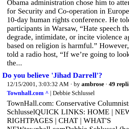
Obama administration chose him to atte
for Security and Co-operation in Europ
10-day human rights conference. He to
participants in Warsaw, “Hate speech tha
degrade, intimidate, or incite violence 
based on religion is harmful.” However
told a radio host, “If we’re going to loo
the...
Do you believe 'Jihad Darrell'?
12/15/2001, 3:03:32 AM
· by
ambrose
·
49 repli
Townhall.com ^
| Debbie Schlussel
TownHall.com: Conservative Columnist
SchlusselQUICK LINKS: HOME | NEW
RIGHTPAGES | CHAT | WHAT'S