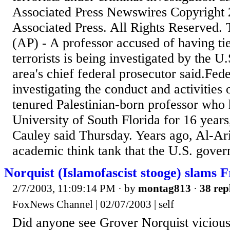
Associated Press Newswires Copyright 
Associated Press. All Rights Reserved
(AP) - A professor accused of having tie
terrorists is being investigated by the U
area's chief federal prosecutor said.Fede
investigating the conduct and activities
tenured Palestinian-born professor who 
University of South Florida for 16 year
Cauley said Thursday. Years ago, Al-Ar
academic think tank that the U.S. govern
Norquist (Islamofascist stooge) slams 
2/7/2003, 11:09:14 PM
· by
montag813
·
38 rep
FoxNews Channel | 02/07/2003 | self
Did anyone see Grover Norquist vicious