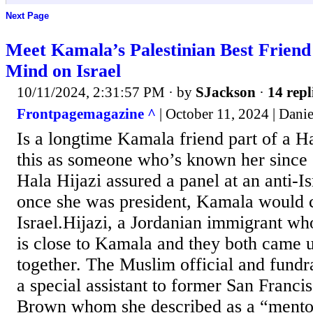
Next Page
Meet Kamala’s Palestinian Best Frie
Mind on Israel
10/11/2024, 2:31:57 PM
· by
SJackson
·
14 repl
Frontpagemagazine ^
| October 11, 2024 | Danie
Is a longtime Kamala friend part of a H
this as someone who’s known her since 
Hala Hijazi assured a panel at an anti-I
once she was president, Kamala would
Israel.Hijazi, a Jordanian immigrant wh
is close to Kamala and they both came 
together. The Muslim official and fundr
a special assistant to former San Franc
Brown whom she described as a “mento