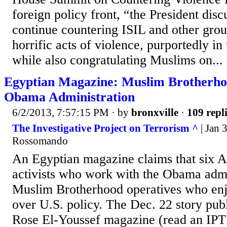
foreign policy front, “the President disc
continue countering ISIL and other gro
horrific acts of violence, purportedly i
while also congratulating Muslims on...
Egyptian Magazine: Muslim Brotherhoo
Obama Administration
6/2/2013, 7:57:15 PM
· by
bronxville
·
109 repl
The Investigative Project on Terrorism ^
| Jan 
Rossomando
An Egyptian magazine claims that six A
activists who work with the Obama admi
Muslim Brotherhood operatives who enj
over U.S. policy. The Dec. 22 story pub
Rose El-Youssef magazine (read an IPT 