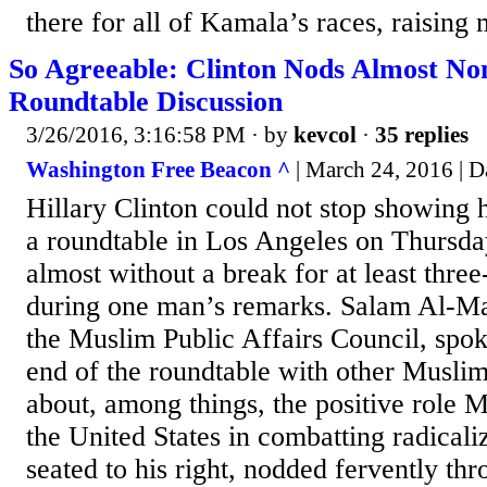
there for all of Kamala’s races, raising 
So Agreeable: Clinton Nods Almost No
Roundtable Discussion
3/26/2016, 3:16:58 PM
· by
kevcol
·
35 replies
Washington Free Beacon ^
| March 24, 2016 | D
Hillary Clinton could not stop showing 
a roundtable in Los Angeles on Thursda
almost without a break for at least thre
during one man’s remarks. Salam Al-Mar
the Muslim Public Affairs Council, spok
end of the roundtable with other Musli
about, among things, the positive role 
the United States in combatting radicaliz
seated to his right, nodded fervently th