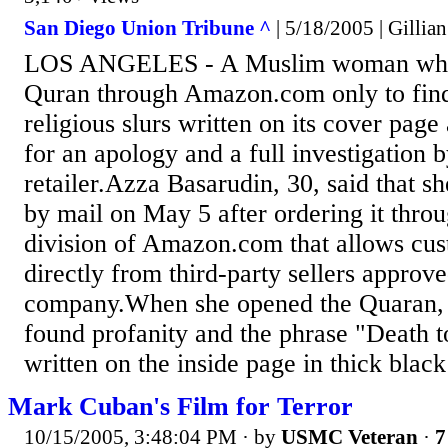
San Diego Union Tribune ^
| 5/18/2005 | Gillia
LOS ANGELES - A Muslim woman who s
Quran through Amazon.com only to find
religious slurs written on its cover pa
for an apology and a full investigation b
retailer.Azza Basarudin, 30, said that s
by mail on May 5 after ordering it thro
division of Amazon.com that allows cus
directly from third-party sellers approv
company.When she opened the Quaran, 
found profanity and the phrase "Death t
written on the inside page in thick black
Mark Cuban's Film for Terror
10/15/2005, 3:48:04 PM
· by
USMC Veteran
·
7