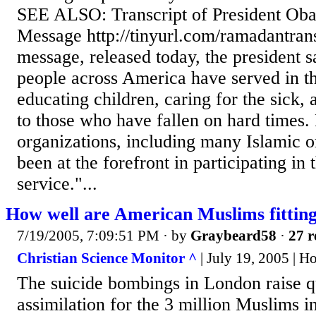
SEE ALSO: Transcript of President O
Message http://tinyurl.com/ramadantrans
message, released today, the president 
people across America have served in t
educating children, caring for the sick,
to those who have fallen on hard times.
organizations, including many Islamic o
been at the forefront in participating in
service."...
How well are American Muslims fitting
7/19/2005, 7:09:51 PM
· by
Graybeard58
·
27 r
Christian Science Monitor ^
| July 19, 2005 | 
The suicide bombings in London raise q
assimilation for the 3 million Muslims i