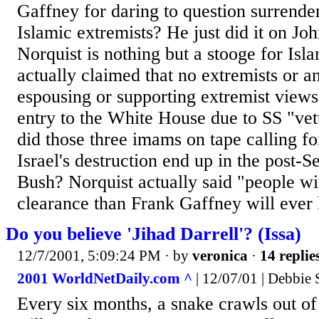
Gaffney for daring to question surrende
Islamic extremists? He just did it on Jo
Norquist is nothing but a stooge for Isl
actually claimed that no extremists or 
espousing or supporting extremist views
entry to the White House due to SS "vet
did those three imams on tape calling f
Israel's destruction end up in the post-
Bush? Norquist actually said "people wi
clearance than Frank Gaffney will ever 
Do you believe 'Jihad Darrell'? (Issa)
12/7/2001, 5:09:24 PM
· by
veronica
·
14 replie
2001 WorldNetDaily.com ^
| 12/07/01 | Debbie 
Every six months, a snake crawls out of it