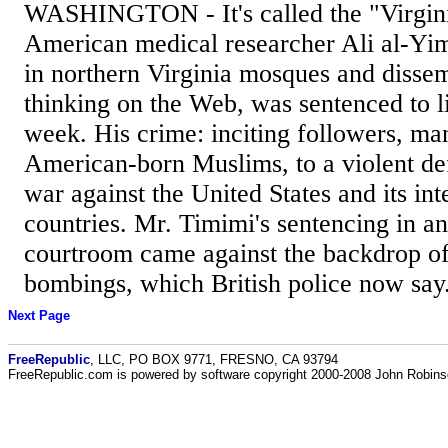
WASHINGTON - It's called the "Virginia
American medical researcher Ali al-Yi
in northern Virginia mosques and dissem
thinking on the Web, was sentenced to l
week. His crime: inciting followers, m
American-born Muslims, to a violent de
war against the United States and its int
countries. Mr. Timimi's sentencing in an
courtroom came against the backdrop o
bombings, which British police now say.
Next Page
FreeRepublic
, LLC, PO BOX 9771, FRESNO, CA 93794
FreeRepublic.com is powered by software copyright 2000-2008 John Robin