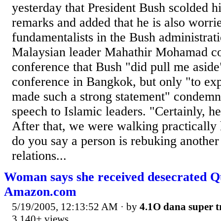
yesterday that President Bush scolded h
remarks and added that he is also worri
fundamentalists in the Bush administrat
Malaysian leader Mahathir Mohamad co
conference that Bush "did pull me aside"
conference in Bangkok, but only "to ex
made such a strong statement" condemn
speech to Islamic leaders. "Certainly, h
After that, we were walking practicall
do you say a person is rebuking another
relations...
Woman says she received desecrated 
Amazon.com
5/19/2005, 12:13:52 AM
· by
4.1O dana super t
3,140+ views