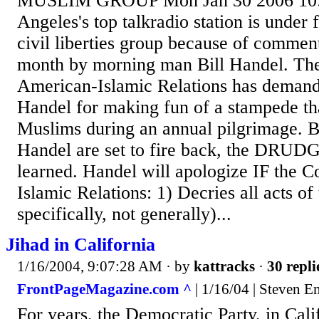
MUSLIM GROUP Mon Jan 30 2006 10:
Angeles's top talkradio station is under
civil liberties group because of comment
month by morning man Bill Handel. Th
American-Islamic Relations has deman
Handel for making fun of a stampede tha
Muslims during an annual pilgrimage. Bu
Handel are set to fire back, the DRU
learned. Handel will apologize IF the 
Islamic Relations: 1) Decries all acts of
specifically, not generally)...
Jihad in California
1/16/2004, 9:07:28 AM
· by
kattracks
·
30 repli
FrontPageMagazine.com ^
| 1/16/04 | Steven 
For years, the Democratic Party, in Cali