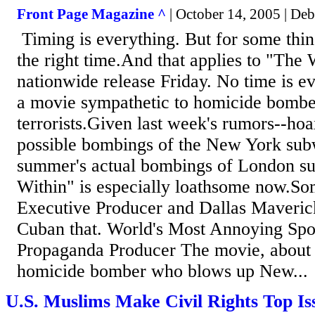
Front Page Magazine ^
| October 14, 2005 | Deb
Timing is everything. But for some thin
the right time.And that applies to "The 
nationwide release Friday. No time is ev
a movie sympathetic to homicide bombe
terrorists.Given last week's rumors--hoa
possible bombings of the New York sub
summer's actual bombings of London s
Within" is especially loathsome now.So
Executive Producer and Dallas Maveri
Cuban that. World's Most Annoying Spo
Propaganda Producer The movie, about 
homicide bomber who blows up New...
U.S. Muslims Make Civil Rights Top Is