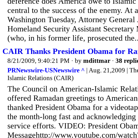
deference does America owe to Islamic t
central to the success of the enemy. At
Washington Tuesday, Attorney General 
Homeland Security Assistant Secretary 
(who, in his former life, prosecuted the..
CAIR Thanks President Obama for R
8/21/2009, 9:40:21 PM
· by
mdittmar
·
38 repli
PRNewswire-USNewswire ^
| Aug. 21,2009 | Th
Islamic Relations (CAIR)
The Council on American-Islamic Relat
offered Ramadan greetings to America
thanked President Obama for a videota
the month-long fast and acknowledgin
service efforts. VIDEO: President Ob
Messagehttp://www.youtube.com/watc