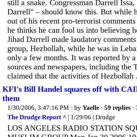
still a snake. Congressman Darrell Issa, 
Darrell" – should know this. But while h
out of his recent pro-terrorist comments
he thinks he can fool us into believing h
Jihad Darrell made laudatory comments 
group, Hezbollah, while he was in Lebano
only a few months. It was reported by 
sources and newspapers, including the 
claimed that the activities of Hezbollah .
KFI's Bill Handel squares off with CAI
them
1/30/2006, 3:47:16 PM
· by
Yaelle
·
59 replies
· 
The Drudge Report ^
| 1/29/06 | Drudge
LOS ANGELES RADIO STATION SQ