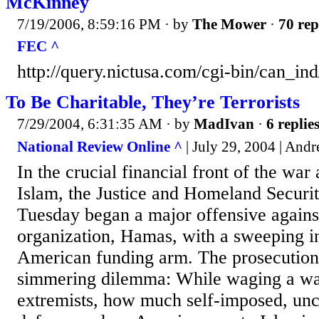
McKinney
7/19/2006, 8:59:16 PM
· by
The Mower
·
70 rep
FEC ^
http://query.nictusa.com/cgi-bin/can_
To Be Charitable, They’re Terrorists
7/29/2004, 6:31:35 AM
· by
MadIvan
·
6 replie
National Review Online ^
| July 29, 2004 | And
In the crucial financial front of the war 
Islam, the Justice and Homeland Securi
Tuesday began a major offensive against 
organization, Hamas, with a sweeping in
American funding arm. The prosecution 
simmering dilemma: While waging a wa
extremists, how much self-imposed, uncr