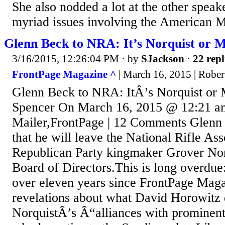
She also nodded a lot at the other speak
myriad issues involving the American M
Glenn Beck to NRA: It’s Norquist or 
3/16/2015, 12:26:04 PM
· by
SJackson
·
22 repl
FrontPage Magazine ^
| March 16, 2015 | Rober
Glenn Beck to NRA: ItÂ’s Norquist or
Spencer On March 16, 2015 @ 12:21 am
Mailer,FrontPage | 12 Comments Glenn 
that he will leave the National Rifle As
Republican Party kingmaker Grover Nor
Board of Directors.This is long overdue
over eleven years since FrontPage Magaz
revelations about what David Horowitz 
NorquistÂ’s Â“alliances with prominent