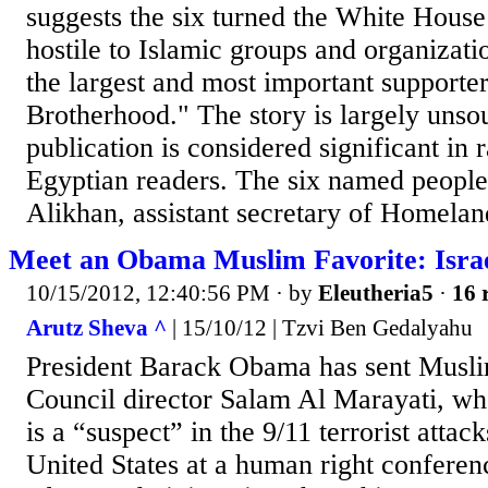
suggests the six turned the White House
hostile to Islamic groups and organizati
the largest and most important supporte
Brotherhood." The story is largely unsou
publication is considered significant in r
Egyptian readers. The six named people 
Alikhan, assistant secretary of Homeland
Meet an Obama Muslim Favorite: Israe
10/15/2012, 12:40:56 PM
· by
Eleutheria5
·
16 
Arutz Sheva ^
| 15/10/12 | Tzvi Ben Gedalyahu
President Barack Obama has sent Musli
Council director Salam Al Marayati, who
is a “suspect” in the 9/11 terrorist attack
United States at a human right confere