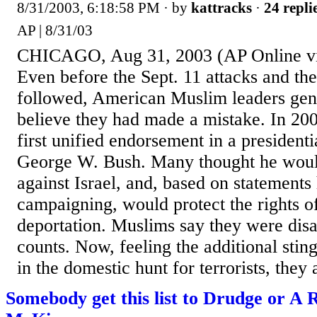
8/31/2003, 6:18:58 PM
· by
kattracks
·
24 repli
AP | 8/31/03
CHICAGO, Aug 31, 2003 (AP Online 
Even before the Sept. 11 attacks and th
followed, American Muslim leaders gen
believe they had made a mistake. In 200
first unified endorsement in a presidenti
George W. Bush. Many thought he would
against Israel, and, based on statement
campaigning, would protect the rights o
deportation. Muslims say they were dis
counts. Now, feeling the additional sting
in the domestic hunt for terrorists, they a
Somebody get this list to Drudge or A 