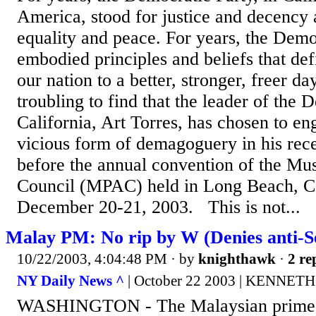
America, stood for justice and decency 
equality and peace. For years, the Demo
embodied principles and beliefs that de
our nation to a better, stronger, freer day
troubling to find that the leader of the 
California, Art Torres, has chosen to en
vicious form of demagoguery in his rec
before the annual convention of the Mus
Council (MPAC) held in Long Beach, Ca
December 20-21, 2003. This is not...
Malay PM: No rip by W (Denies anti-S
10/22/2003, 4:04:48 PM
· by
knighthawk
·
2 re
NY Daily News ^
| October 22 2003 | KENNET
WASHINGTON - The Malaysian prime m