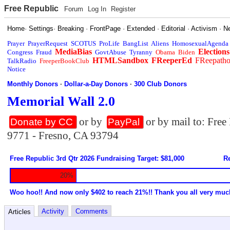
Free Republic
Forum
Log In
Register
Home
·
Settings
·
Breaking
·
FrontPage
·
Extended
·
Editorial
·
Activism
·
N
Prayer
PrayerRequest
SCOTUS
ProLife
BangList
Aliens
HomosexualAgenda
MediaBias
Elections
Congress
Fraud
GovtAbuse
Tyranny
Obama
Biden
HTMLSandbox
FReeperEd
FReepath
TalkRadio
FreeperBookClub
Notice
Monthly Donors
·
Dollar-a-Day Donors
·
300 Club Donors
Memorial Wall 2.0
or by
or by mail to: Fre
Donate by CC
PayPal
9771 - Fresno, CA 93794
Free Republic 3rd Qtr 2026 Fundraising Target: $81,000
Re
20%
Woo hoo!! And now only $402 to reach 21%!! Thank you all very muc
Activity
Comments
Articles